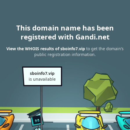
This domain name has been
registered with Gandi.net
View the WHOIS results of sboinfo7.vip
to get the domain’s
public registration information.
sboinfo7.vip
is unavailable