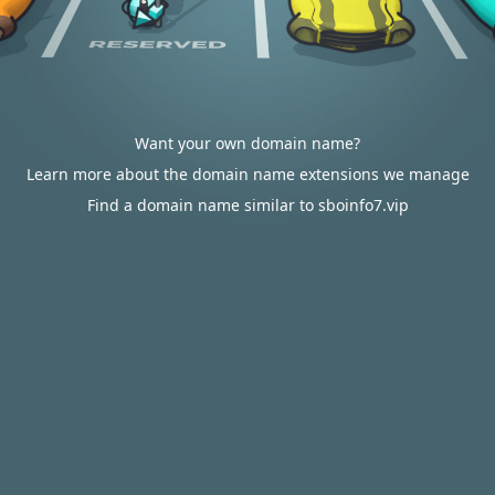
Want your own domain name?
Learn more about the domain name extensions we manage
Find a domain name similar to sboinfo7.vip